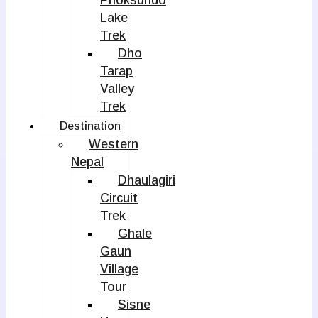
Phoksundo
Lake
Trek
Dho
Tarap
Valley
Trek
Destination
Western
Nepal
Dhaulagiri
Circuit
Trek
Ghale
Gaun
Village
Tour
Sisne