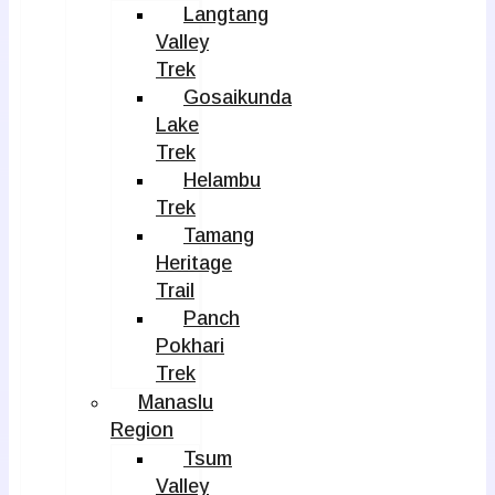
Langtang
Valley
Trek
Gosaikunda
Lake
Trek
Helambu
Trek
Tamang
Heritage
Trail
Panch
Pokhari
Trek
Manaslu
Region
Tsum
Valley