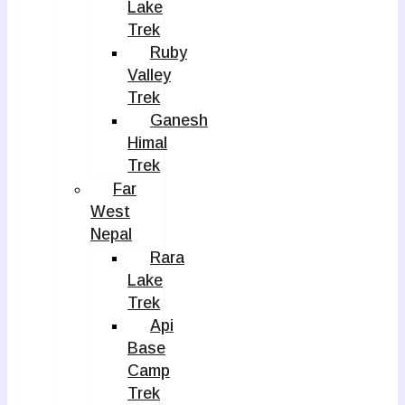
Lake
Trek
Ruby
Valley
Trek
Ganesh
Himal
Trek
Far
West
Nepal
Rara
Lake
Trek
Api
Base
Camp
Trek