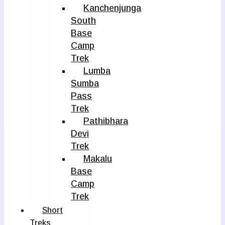
Kanchenjunga
South
Base
Camp
Trek
Lumba
Sumba
Pass
Trek
Pathibhara
Devi
Trek
Makalu
Base
Camp
Trek
Short
Treks