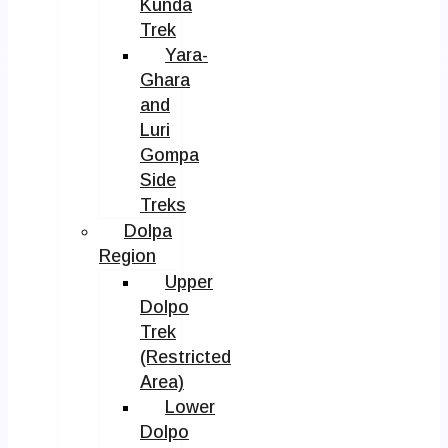
Kunda
Trek
Yara-
Ghara
and
Luri
Gompa
Side
Treks
Dolpa
Region
Upper
Dolpo
Trek
(Restricted
Area)
Lower
Dolpo