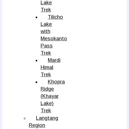
Lake
Trek
Tilicho
Lake
with
Mesokanto
Pass
Trek
Mardi
Himal
Trek
Khopra
Ridge
(Khayar
Lake)
Trek
Langtang
Region