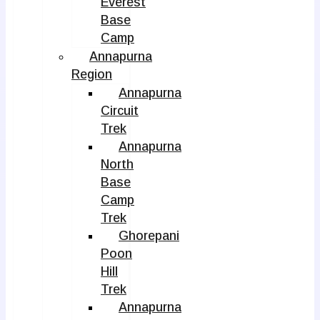
Everest
Base
Camp
Annapurna
Region
Annapurna
Circuit
Trek
Annapurna
North
Base
Camp
Trek
Ghorepani
Poon
Hill
Trek
Annapurna