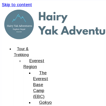
Skip to content
Tour &
Trekking
Everest
Region
The
Everest
Base
Camp
(EBC)
Gokyo