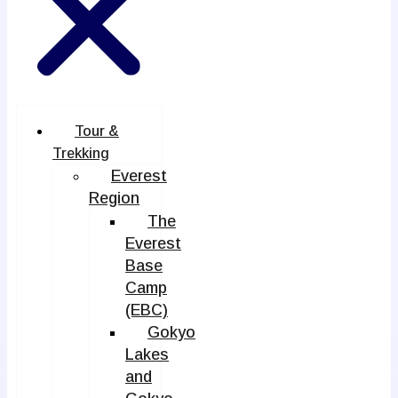
Tour &
Trekking
Everest
Region
The
Everest
Base
Camp
(EBC)
Gokyo
Lakes
and