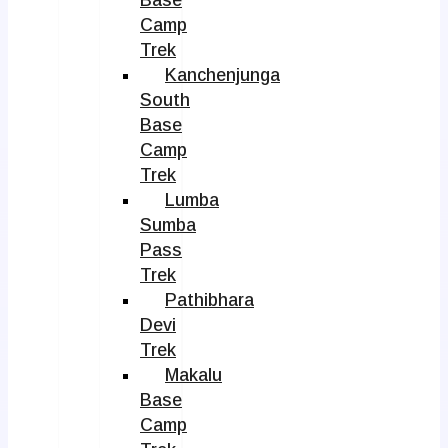
Camp
Trek
Kanchenjunga
South
Base
Camp
Trek
Lumba
Sumba
Pass
Trek
Pathibhara
Devi
Trek
Makalu
Base
Camp