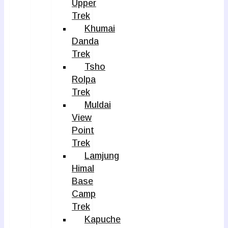
Upper
Trek
Khumai
Danda
Trek
Tsho
Rolpa
Trek
Muldai
View
Point
Trek
Lamjung
Himal
Base
Camp
Trek
Kapuche