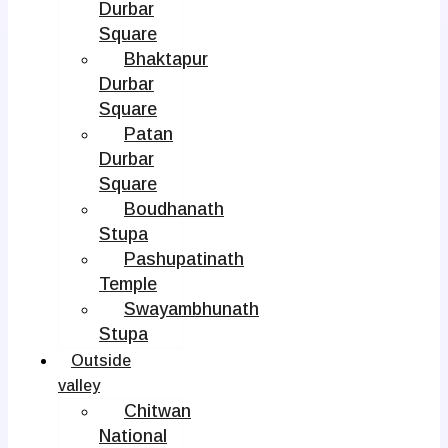
Durbar
Square
Bhaktapur
Durbar
Square
Patan
Durbar
Square
Boudhanath
Stupa
Pashupatinath
Temple
Swayambhunath
Stupa
Outside
valley
Chitwan
National