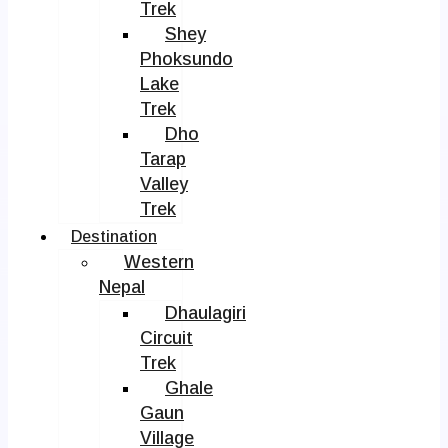
Trek
Shey
Phoksundo
Lake
Trek
Dho
Tarap
Valley
Trek
Destination
Western
Nepal
Dhaulagiri
Circuit
Trek
Ghale
Gaun
Village