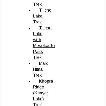
Trek
Tilicho
Lake
Trek
Tilicho
Lake
with
Mesokanto
Pass
Trek
Mardi
Himal
Trek
Khopra
Ridge
(Khayar
Lake)
Trek