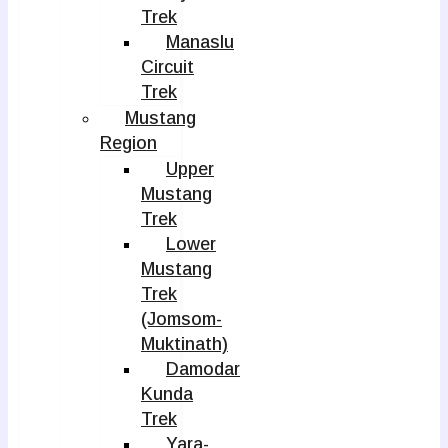
Trek
Manaslu
Circuit
Trek
Mustang
Region
Upper
Mustang
Trek
Lower
Mustang
Trek
(Jomsom-
Muktinath)
Damodar
Kunda
Trek
Yara-