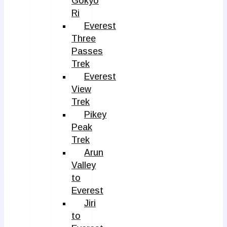
Gokyo
Ri
Everest
Three
Passes
Trek
Everest
View
Trek
Pikey
Peak
Trek
Arun
Valley
to
Everest
Jiri
to