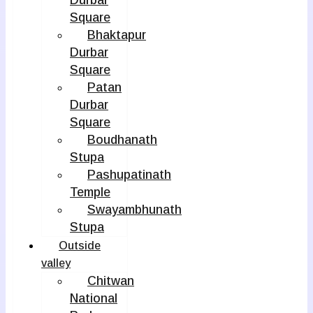
Durbar
Square
Bhaktapur
Durbar
Square
Patan
Durbar
Square
Boudhanath
Stupa
Pashupatinath
Temple
Swayambhunath
Stupa
Outside
valley
Chitwan
National