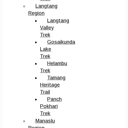
Langtang
Region
Langtang
Valley
Trek
Gosaikunda
Lake
Trek
Helambu
Trek
Tamang
Heritage
Trail
Panch
Pokhari
Trek
Manaslu
Region