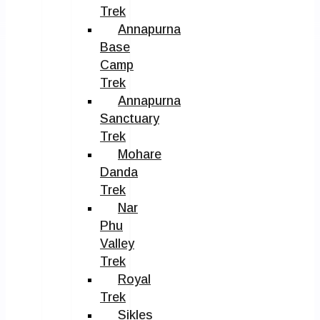
Trek
Annapurna
Base
Camp
Trek
Annapurna
Sanctuary
Trek
Mohare
Danda
Trek
Nar
Phu
Valley
Trek
Royal
Trek
Sikles