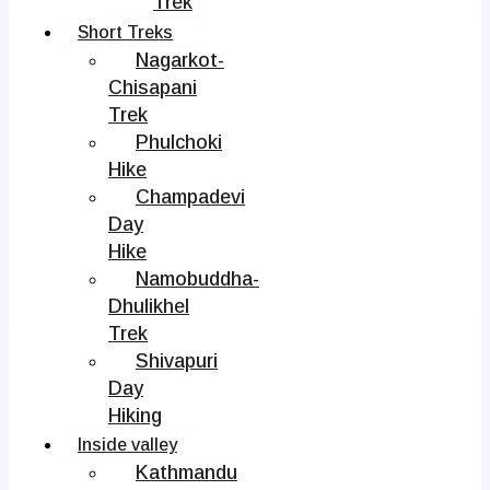
Trek
Short Treks
Nagarkot-
Chisapani
Trek
Phulchoki
Hike
Champadevi
Day
Hike
Namobuddha-
Dhulikhel
Trek
Shivapuri
Day
Hiking
Inside valley
Kathmandu