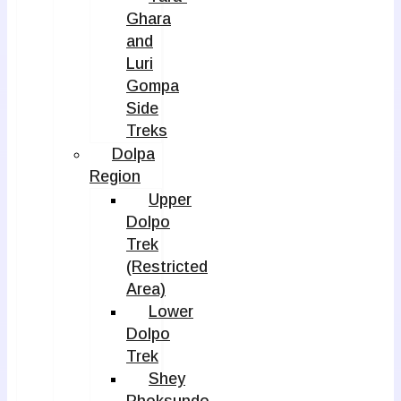
Ghara
and
Luri
Gompa
Side
Treks
Dolpa
Region
Upper
Dolpo
Trek
(Restricted
Area)
Lower
Dolpo
Trek
Shey