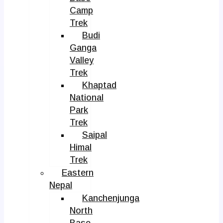
Camp
Trek
Budi
Ganga
Valley
Trek
Khaptad
National
Park
Trek
Saipal
Himal
Trek
Eastern
Nepal
Kanchenjunga
North
Base