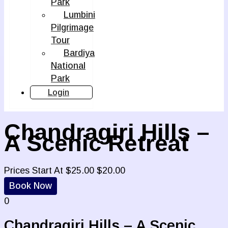
Park
Lumbini
Pilgrimage
Tour
Bardiya
National
Park
Login
Chandragiri Hills –
A Scenic Retreat
Prices Start At
$
25.00
$
20.00
Book Now
0
Chandragiri Hills – A Scenic