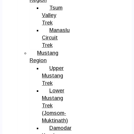
Tsum
Valley
Trek
Manaslu
Circuit
Trek
Mustang
Region
Upper
Mustang
Trek
Lower
Mustang
Trek
(Jomsom-
Muktinath)
Damodar