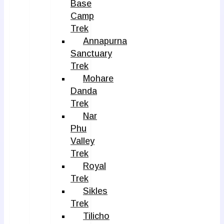
Base
Camp
Trek
Annapurna
Sanctuary
Trek
Mohare
Danda
Trek
Nar
Phu
Valley
Trek
Royal
Trek
Sikles
Trek
Tilicho