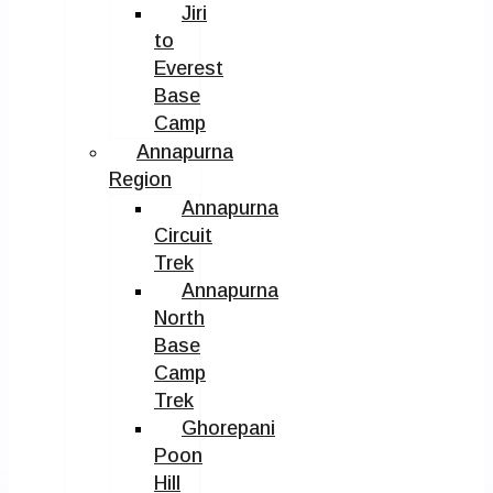
Jiri
to
Everest
Base
Camp
Annapurna
Region
Annapurna
Circuit
Trek
Annapurna
North
Base
Camp
Trek
Ghorepani
Poon
Hill