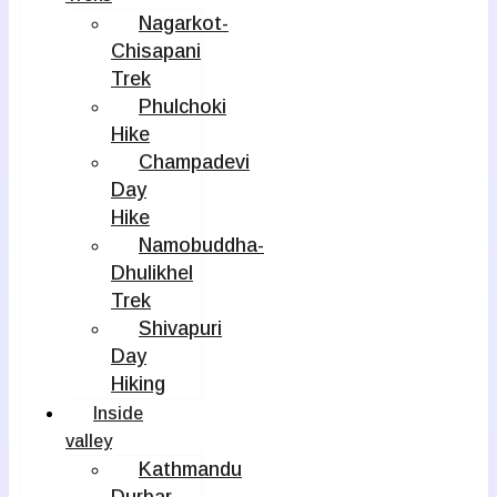
Nagarkot-
Chisapani
Trek
Phulchoki
Hike
Champadevi
Day
Hike
Namobuddha-
Dhulikhel
Trek
Shivapuri
Day
Hiking
Inside
valley
Kathmandu