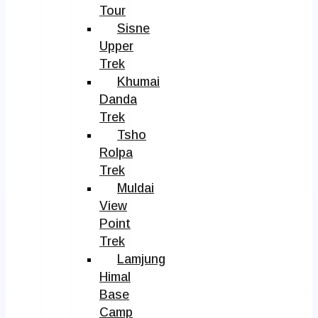
Tour
Sisne
Upper
Trek
Khumai
Danda
Trek
Tsho
Rolpa
Trek
Muldai
View
Point
Trek
Lamjung
Himal
Base
Camp