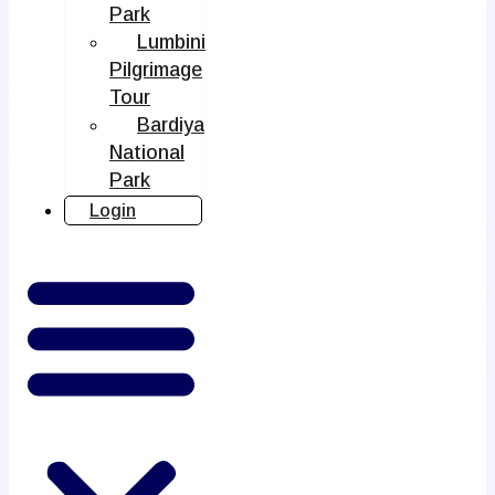
Park
Lumbini
Pilgrimage
Tour
Bardiya
National
Park
Login