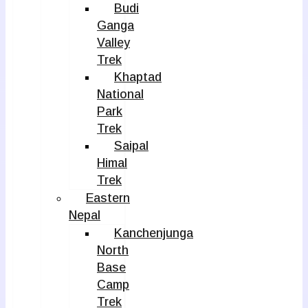
Budi
Ganga
Valley
Trek
Khaptad
National
Park
Trek
Saipal
Himal
Trek
Eastern
Nepal
Kanchenjunga
North
Base
Camp
Trek