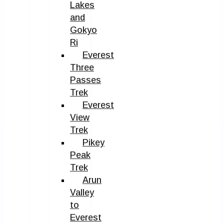
Lakes
and
Gokyo
Ri
Everest
Three
Passes
Trek
Everest
View
Trek
Pikey
Peak
Trek
Arun
Valley
to
Everest