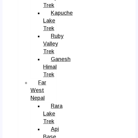
Trek
Kapuche
Lake
Trek
Ruby
Valley
Trek
Ganesh
Himal
Trek
Far
West
Nepal
Rara
Lake
Trek
Api
Base