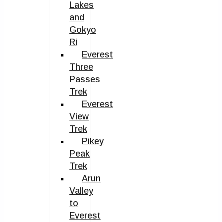
Lakes
and
Gokyo
Ri
Everest
Three
Passes
Trek
Everest
View
Trek
Pikey
Peak
Trek
Arun
Valley
to
Everest