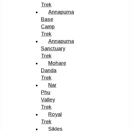
Trek
Annapurna
Base
Camp
Trek
Annapurna
Sanctuary
Trek
Mohare
Danda
Trek
Nar
Phu
Valley
Trek
Royal
Trek
Sikles