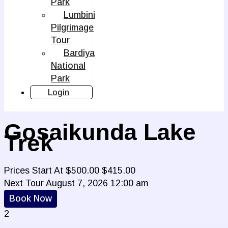
Park
Lumbini
Pilgrimage
Tour
Bardiya
National
Park
Login
Gosaikunda Lake
Trek
Prices Start At
$
500.00
$
415.00
Next Tour
August 7, 2026 12:00 am
Book Now
2