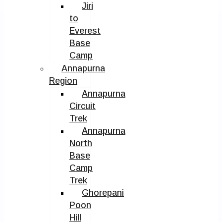
Jiri
to
Everest
Base
Camp
Annapurna
Region
Annapurna
Circuit
Trek
Annapurna
North
Base
Camp
Trek
Ghorepani
Poon
Hill