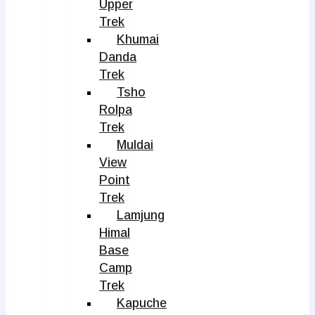
Upper
Trek
Khumai
Danda
Trek
Tsho
Rolpa
Trek
Muldai
View
Point
Trek
Lamjung
Himal
Base
Camp
Trek
Kapuche