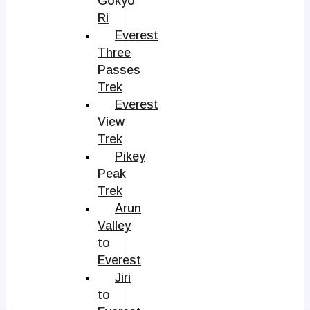
Gokyo
Ri
Everest
Three
Passes
Trek
Everest
View
Trek
Pikey
Peak
Trek
Arun
Valley
to
Everest
Jiri
to