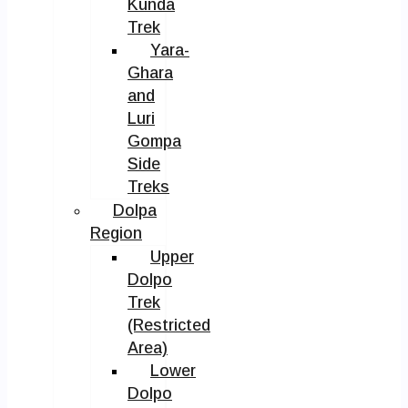
Kunda
Trek
Yara-
Ghara
and
Luri
Gompa
Side
Treks
Dolpa
Region
Upper
Dolpo
Trek
(Restricted
Area)
Lower
Dolpo