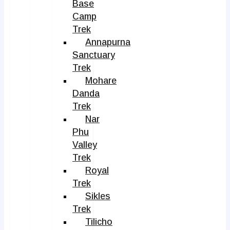
Base
Camp
Trek
Annapurna
Sanctuary
Trek
Mohare
Danda
Trek
Nar
Phu
Valley
Trek
Royal
Trek
Sikles
Trek
Tilicho