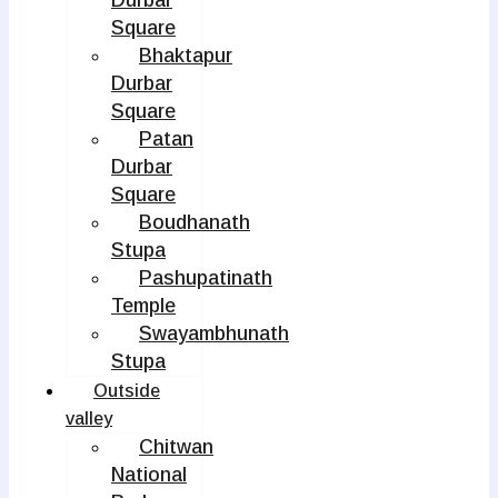
Durbar
Square
Bhaktapur
Durbar
Square
Patan
Durbar
Square
Boudhanath
Stupa
Pashupatinath
Temple
Swayambhunath
Stupa
Outside
valley
Chitwan
National