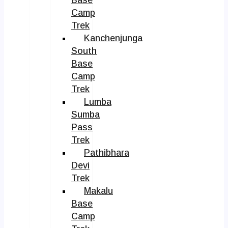
Camp
Trek
Kanchenjunga
South
Base
Camp
Trek
Lumba
Sumba
Pass
Trek
Pathibhara
Devi
Trek
Makalu
Base
Camp