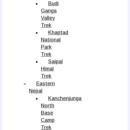
Budi
Ganga
Valley
Trek
Khaptad
National
Park
Trek
Saipal
Himal
Trek
Eastern
Nepal
Kanchenjunga
North
Base
Camp
Trek