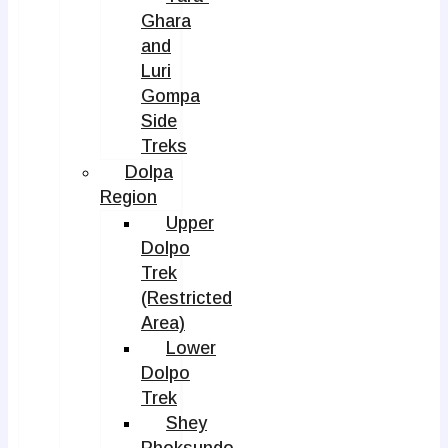
Ghara
and
Luri
Gompa
Side
Treks
Dolpa
Region
Upper
Dolpo
Trek
(Restricted
Area)
Lower
Dolpo
Trek
Shey