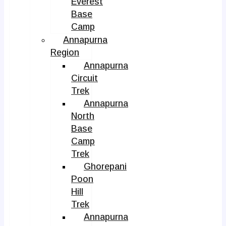
Everest
Base
Camp
Annapurna
Region
Annapurna
Circuit
Trek
Annapurna
North
Base
Camp
Trek
Ghorepani
Poon
Hill
Trek
Annapurna