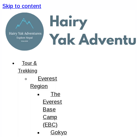
Skip to content
Tour &
Trekking
Everest
Region
The
Everest
Base
Camp
(EBC)
Gokyo