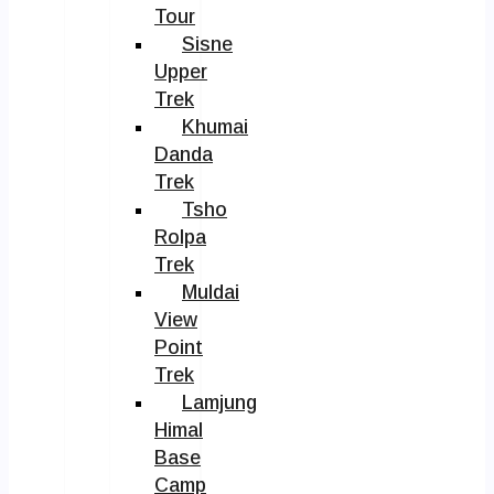
Tour
Sisne
Upper
Trek
Khumai
Danda
Trek
Tsho
Rolpa
Trek
Muldai
View
Point
Trek
Lamjung
Himal
Base
Camp