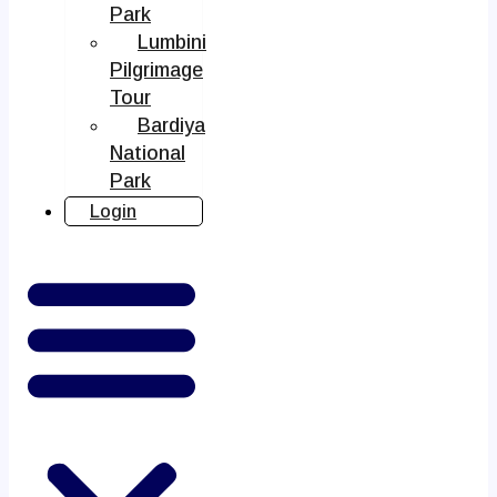
Park
Lumbini
Pilgrimage
Tour
Bardiya
National
Park
Login