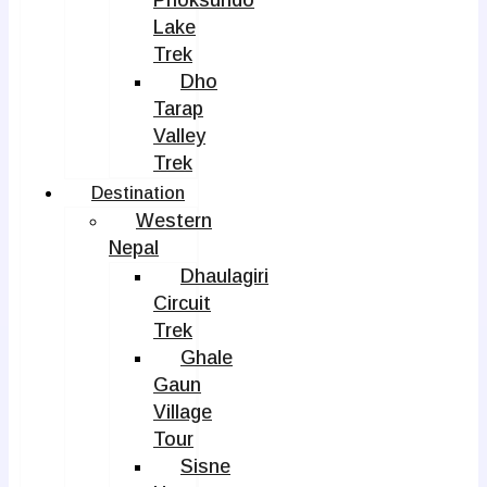
Phoksundo
Lake
Trek
Dho
Tarap
Valley
Trek
Destination
Western
Nepal
Dhaulagiri
Circuit
Trek
Ghale
Gaun
Village
Tour
Sisne