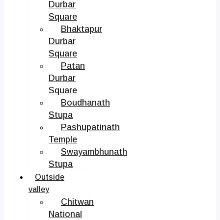
Durbar
Square
Bhaktapur
Durbar
Square
Patan
Durbar
Square
Boudhanath
Stupa
Pashupatinath
Temple
Swayambhunath
Stupa
Outside
valley
Chitwan
National