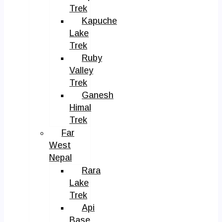
Trek
Kapuche
Lake
Trek
Ruby
Valley
Trek
Ganesh
Himal
Trek
Far
West
Nepal
Rara
Lake
Trek
Api
Base