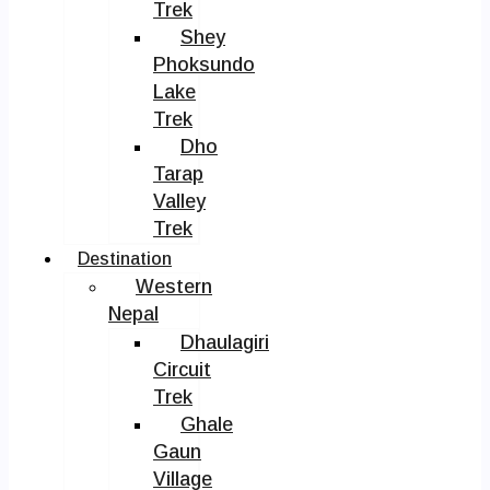
Trek
Shey
Phoksundo
Lake
Trek
Dho
Tarap
Valley
Trek
Destination
Western
Nepal
Dhaulagiri
Circuit
Trek
Ghale
Gaun
Village