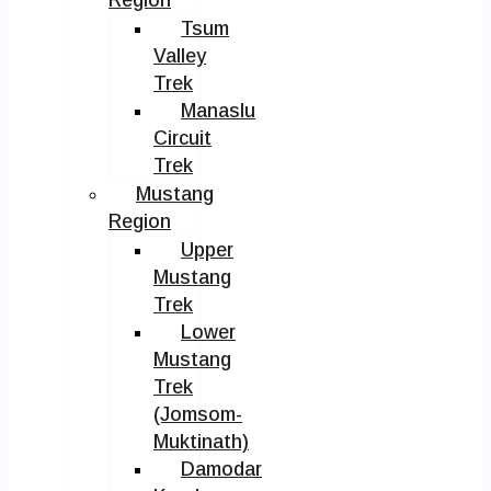
Tsum
Valley
Trek
Manaslu
Circuit
Trek
Mustang
Region
Upper
Mustang
Trek
Lower
Mustang
Trek
(Jomsom-
Muktinath)
Damodar