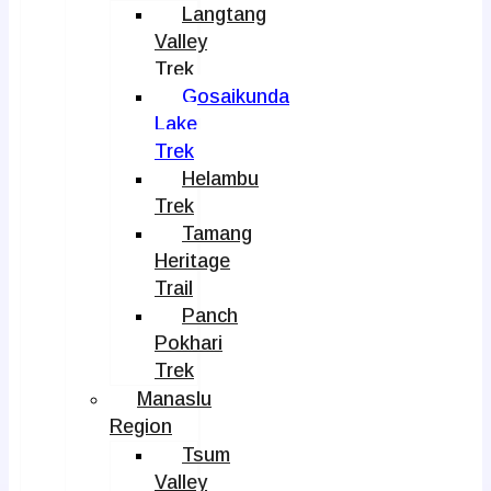
Langtang
Valley
Trek
Gosaikunda
Lake
Trek
Helambu
Trek
Tamang
Heritage
Trail
Panch
Pokhari
Trek
Manaslu
Region
Tsum
Valley