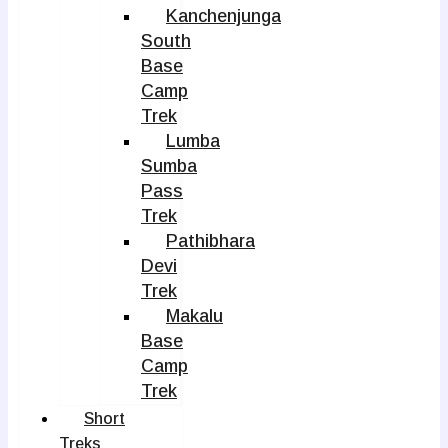
Kanchenjunga
South
Base
Camp
Trek
Lumba
Sumba
Pass
Trek
Pathibhara
Devi
Trek
Makalu
Base
Camp
Trek
Short
Treks