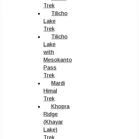
Trek
Tilicho
Lake
Trek
Tilicho
Lake
with
Mesokanto
Pass
Trek
Mardi
Himal
Trek
Khopra
Ridge
(Khayar
Lake)
Trek