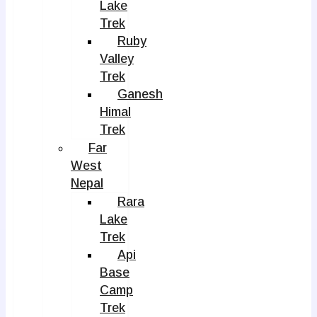
Lake
Trek
Ruby
Valley
Trek
Ganesh
Himal
Trek
Far
West
Nepal
Rara
Lake
Trek
Api
Base
Camp
Trek