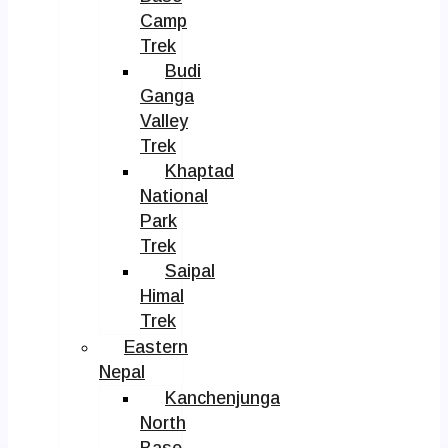
Camp
Trek
Budi
Ganga
Valley
Trek
Khaptad
National
Park
Trek
Saipal
Himal
Trek
Eastern
Nepal
Kanchenjunga
North
Base