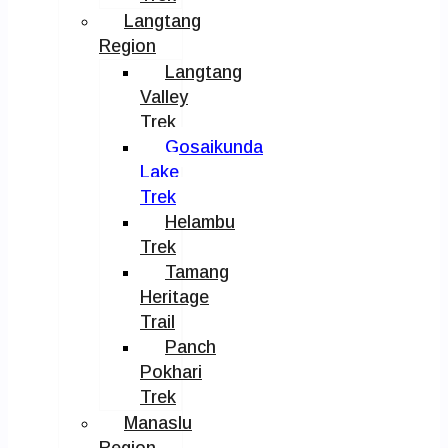
Langtang
Region
Langtang
Valley
Trek
Gosaikunda
Lake
Trek
Helambu
Trek
Tamang
Heritage
Trail
Panch
Pokhari
Trek
Manaslu
Region