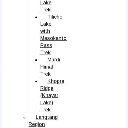
Lake
Trek
Tilicho
Lake
with
Mesokanto
Pass
Trek
Mardi
Himal
Trek
Khopra
Ridge
(Khayar
Lake)
Trek
Langtang
Region