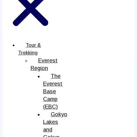
Tour &
Trekking
Everest
Region
The
Everest
Base
Camp
(EBC)
Gokyo
Lakes
and