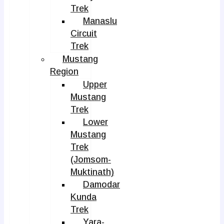
Trek
Manaslu
Circuit
Trek
Mustang
Region
Upper
Mustang
Trek
Lower
Mustang
Trek
(Jomsom-
Muktinath)
Damodar
Kunda
Trek
Yara-