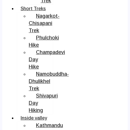
Trek
Short Treks
Nagarkot-
Chisapani
Trek
Phulchoki
Hike
Champadevi
Day
Hike
Namobuddha-
Dhulikhel
Trek
Shivapuri
Day
Hiking
Inside valley
Kathmandu