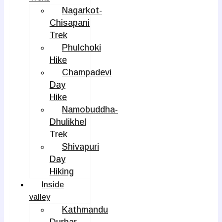
Nagarkot-
Chisapani
Trek
Phulchoki
Hike
Champadevi
Day
Hike
Namobuddha-
Dhulikhel
Trek
Shivapuri
Day
Hiking
Inside
valley
Kathmandu