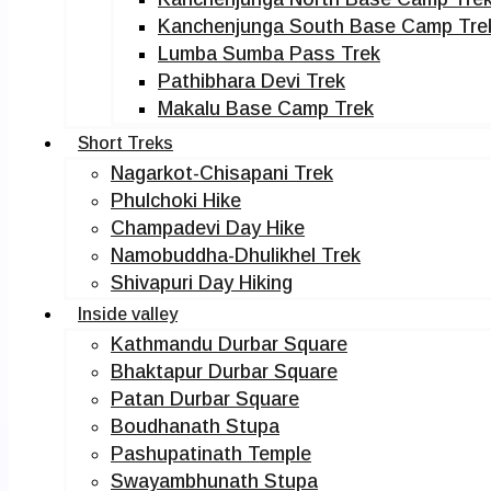
Kanchenjunga South Base Camp Tre
Lumba Sumba Pass Trek
Pathibhara Devi Trek
Makalu Base Camp Trek
Short Treks
Nagarkot-Chisapani Trek
Phulchoki Hike
Champadevi Day Hike
Namobuddha-Dhulikhel Trek
Shivapuri Day Hiking
Inside valley
Kathmandu Durbar Square
Bhaktapur Durbar Square
Patan Durbar Square
Boudhanath Stupa
Pashupatinath Temple
Swayambhunath Stupa