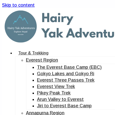
Skip to content
Tour & Trekking
Everest Region
The Everest Base Camp (EBC)
Gokyo Lakes and Gokyo Ri
Everest Three Passes Trek
Everest View Trek
Pikey Peak Trek
Arun Valley to Everest
Jiri to Everest Base Camp
Annapurna Region