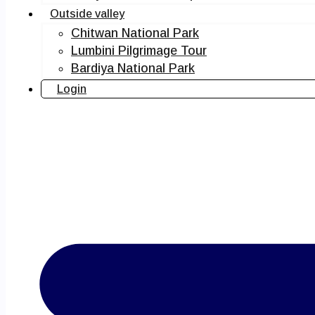
Outside valley
Chitwan National Park
Lumbini Pilgrimage Tour
Bardiya National Park
Login