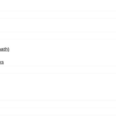
ath)
ks