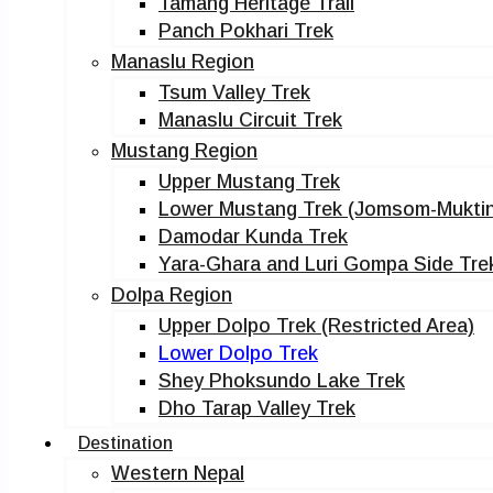
Tamang Heritage Trail
Panch Pokhari Trek
Manaslu Region
Tsum Valley Trek
Manaslu Circuit Trek
Mustang Region
Upper Mustang Trek
Lower Mustang Trek (Jomsom-Muktin
Damodar Kunda Trek
Yara-Ghara and Luri Gompa Side Tre
Dolpa Region
Upper Dolpo Trek (Restricted Area)
Lower Dolpo Trek
Shey Phoksundo Lake Trek
Dho Tarap Valley Trek
Destination
Western Nepal