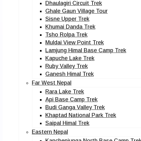
Dhaulagiri Circuit Trek
Ghale Gaun Village Tour
Sisne Upper Trek
Khumai Danda Trek
Tsho Rolpa Trek
Muldai View Point Trek
Lamjung Himal Base Camp Trek
Kapuche Lake Trek
Ruby Valley Trek
Ganesh Himal Trek
Far West Nepal
Rara Lake Trek
Api Base Camp Trek
Budi Ganga Valley Trek
Khaptad National Park Trek
Saipal Himal Trek
Eastern Nepal
Kanchenjunga North Base Camp Tre