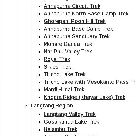
Annapurna Circuit Trek
Annapurna North Base Camp Trek
Ghorepani Poon Hill Trek
Annapurna Base Camp Trek
Annapurna Sanctuary Trek
Mohare Danda Trek
Nar Phu Valley Trek
Royal Trek
Sikles Trek
Tilicho Lake Trek
Tilicho Lake with Mesokanto Pass Tr
Mardi Himal Trek
Khopra Ridge (Khayar Lake) Trek
Langtang Region
Langtang Valley Trek
Gosaikunda Lake Trek
Helambu Trek