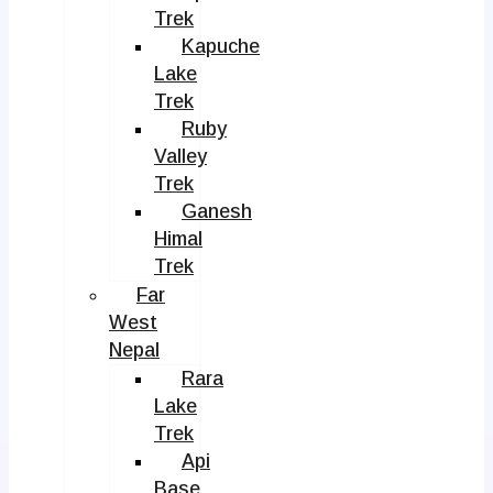
Trek
Kapuche
Lake
Trek
Ruby
Valley
Trek
Ganesh
Himal
Trek
Far
West
Nepal
Rara
Lake
Trek
Api
Base