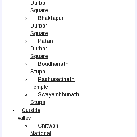
Durbar
Square
Bhaktapur
Durbar
Square
Patan
Durbar
Square
Boudhanath
Stupa
Pashupatinath
Temple
Swayambhunath
Stupa
Outside
valley
Chitwan
National