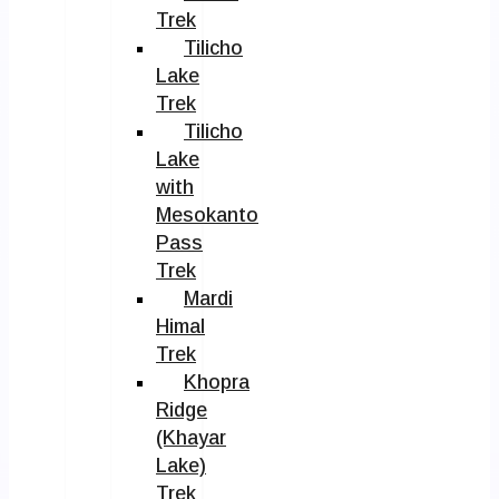
Trek
Tilicho
Lake
Trek
Tilicho
Lake
with
Mesokanto
Pass
Trek
Mardi
Himal
Trek
Khopra
Ridge
(Khayar
Lake)
Trek