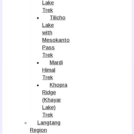
Lake
Trek
Tilicho
Lake
with
Mesokanto
Pass
Trek
Mardi
Himal
Trek
Khopra
Ridge
(Khayar
Lake)
Trek
Langtang
Region