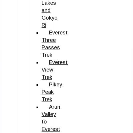
Lakes
and
Gokyo
Ri
Everest
Three
Passes
Trek
Everest
View
Trek
Pikey
Peak
Trek
Arun
Valley
to
Everest