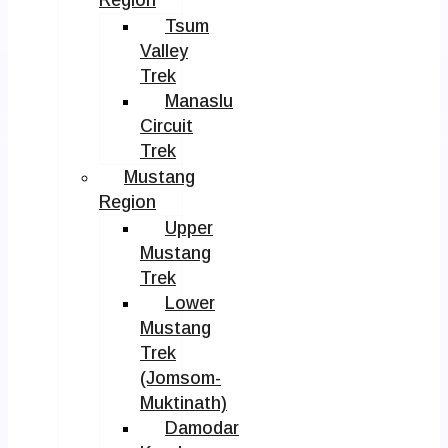
Tsum
Valley
Trek
Manaslu
Circuit
Trek
Mustang
Region
Upper
Mustang
Trek
Lower
Mustang
Trek
(Jomsom-
Muktinath)
Damodar