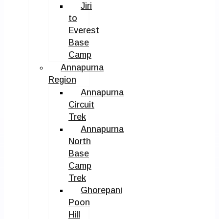
Jiri
to
Everest
Base
Camp
Annapurna
Region
Annapurna
Circuit
Trek
Annapurna
North
Base
Camp
Trek
Ghorepani
Poon
Hill