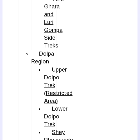
Ghara
and
Luri
Gompa
Side
Treks
Dolpa
Region
Upper
Dolpo
Trek
(Restricted
Area)
Lower
Dolpo
Trek
Shey