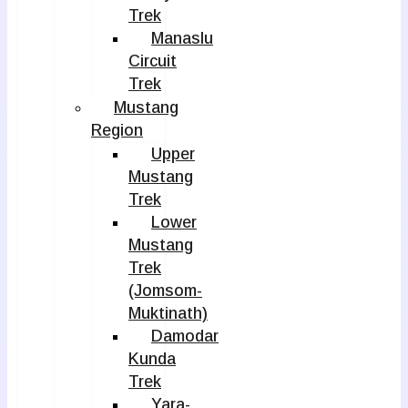
Trek
Manaslu
Circuit
Trek
Mustang
Region
Upper
Mustang
Trek
Lower
Mustang
Trek
(Jomsom-
Muktinath)
Damodar
Kunda
Trek
Yara-