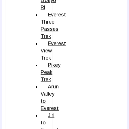
Gokyo
Ri
Everest
Three
Passes
Trek
Everest
View
Trek
Pikey
Peak
Trek
Arun
Valley
to
Everest
Jiri
to