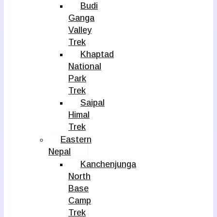
Budi
Ganga
Valley
Trek
Khaptad
National
Park
Trek
Saipal
Himal
Trek
Eastern
Nepal
Kanchenjunga
North
Base
Camp
Trek