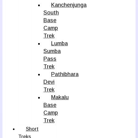
Kanchenjunga
South
Base
Camp
Trek
Lumba
Sumba
Pass
Trek
Pathibhara
Devi
Trek
Makalu
Base
Camp
Trek
Short
Treks