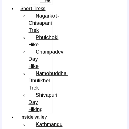
Trek
Short Treks
Nagarkot-
Chisapani
Trek
Phulchoki
Hike
Champadevi
Day
Hike
Namobuddha-
Dhulikhel
Trek
Shivapuri
Day
Hiking
Inside valley
Kathmandu