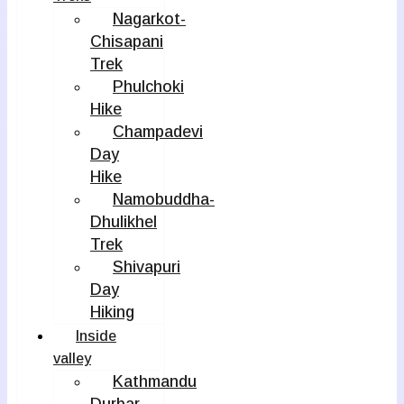
Nagarkot-
Chisapani
Trek
Phulchoki
Hike
Champadevi
Day
Hike
Namobuddha-
Dhulikhel
Trek
Shivapuri
Day
Hiking
Inside
valley
Kathmandu