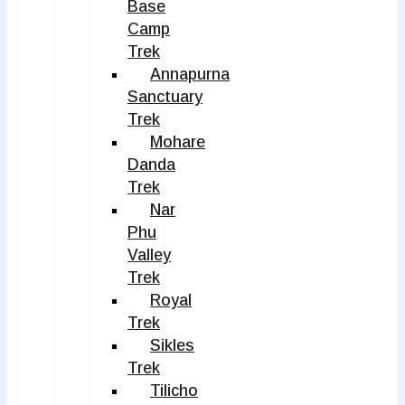
Base
Camp
Trek
Annapurna
Sanctuary
Trek
Mohare
Danda
Trek
Nar
Phu
Valley
Trek
Royal
Trek
Sikles
Trek
Tilicho