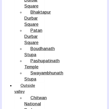
Durbar
Square
Bhaktapur
Durbar
Square
Patan
Durbar
Square
Boudhanath
Stupa
Pashupatinath
Temple
Swayambhunath
Stupa
Outside
valley
Chitwan
National