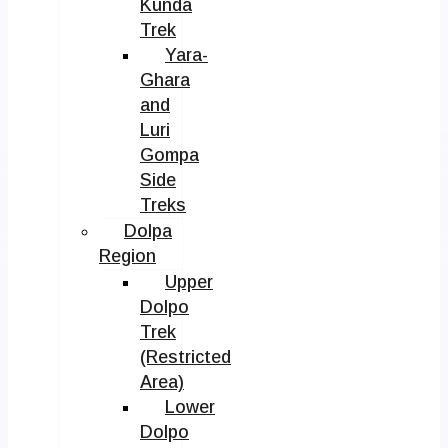
Kunda
Trek
Yara-
Ghara
and
Luri
Gompa
Side
Treks
Dolpa
Region
Upper
Dolpo
Trek
(Restricted
Area)
Lower
Dolpo