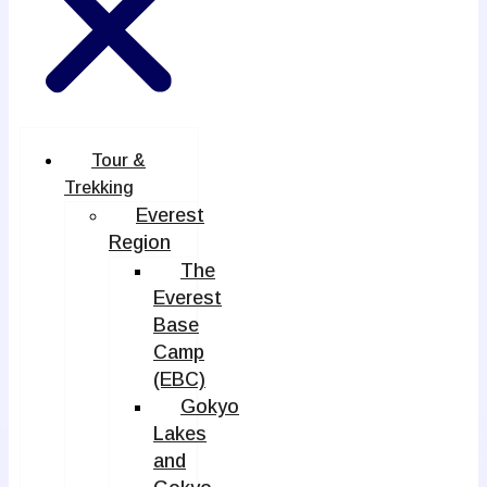
Tour &
Trekking
Everest
Region
The
Everest
Base
Camp
(EBC)
Gokyo
Lakes
and