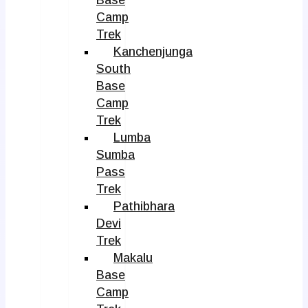
Camp
Trek
Kanchenjunga
South
Base
Camp
Trek
Lumba
Sumba
Pass
Trek
Pathibhara
Devi
Trek
Makalu
Base
Camp