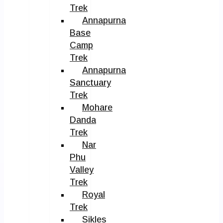
Trek
Annapurna
Base
Camp
Trek
Annapurna
Sanctuary
Trek
Mohare
Danda
Trek
Nar
Phu
Valley
Trek
Royal
Trek
Sikles