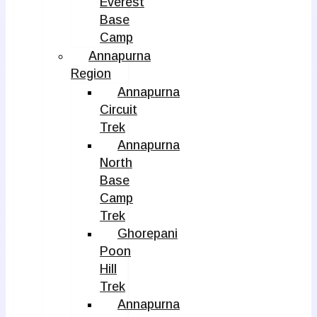
Everest
Base
Camp
Annapurna
Region
Annapurna
Circuit
Trek
Annapurna
North
Base
Camp
Trek
Ghorepani
Poon
Hill
Trek
Annapurna