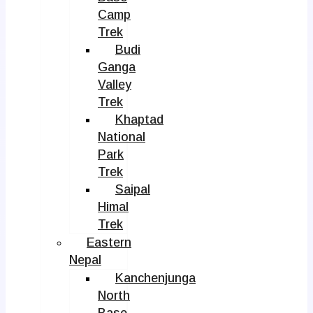
Camp
Trek
Budi
Ganga
Valley
Trek
Khaptad
National
Park
Trek
Saipal
Himal
Trek
Eastern
Nepal
Kanchenjunga
North
Base