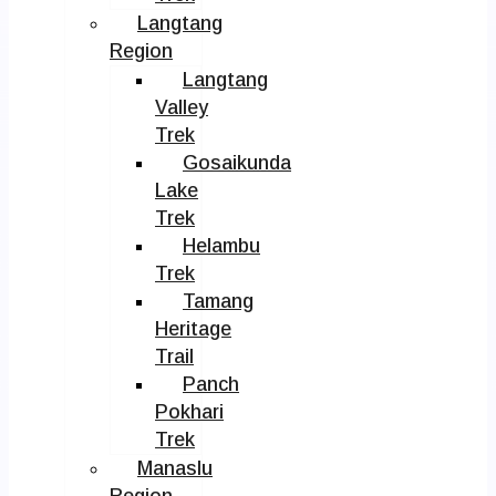
Langtang
Region
Langtang
Valley
Trek
Gosaikunda
Lake
Trek
Helambu
Trek
Tamang
Heritage
Trail
Panch
Pokhari
Trek
Manaslu
Region