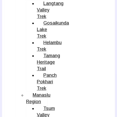
Langtang
Valley
Trek
Gosaikunda
Lake
Trek
Helambu
Trek
Tamang
Heritage
Trail
Panch
Pokhari
Trek
Manaslu
Region
Tsum
Valley