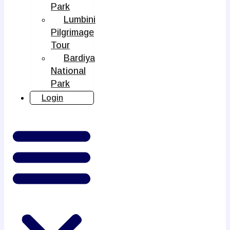
Park
Lumbini
Pilgrimage
Tour
Bardiya
National
Park
Login