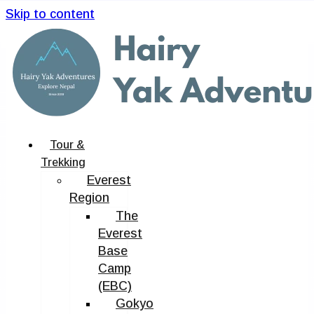
Skip to content
Tour &
Trekking
Everest
Region
The
Everest
Base
Camp
(EBC)
Gokyo