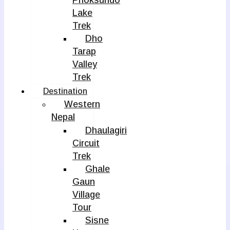
Phoksundo
Lake
Trek
Dho
Tarap
Valley
Trek
Destination
Western
Nepal
Dhaulagiri
Circuit
Trek
Ghale
Gaun
Village
Tour
Sisne