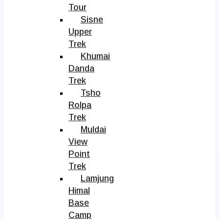
Tour
Sisne
Upper
Trek
Khumai
Danda
Trek
Tsho
Rolpa
Trek
Muldai
View
Point
Trek
Lamjung
Himal
Base
Camp