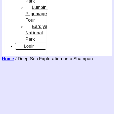
Park
Lumbini
Pilgrimage
Tour
Bardiya
National
Park
Login
Home
/ Deep-Sea Exploration on a Shampan