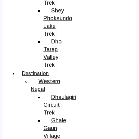
Trek
Shey
Phoksundo
Lake
Trek
Dho
Tarap
Valley
Trek
Destination
Western
Nepal
Dhaulagiri
Circuit
Trek
Ghale
Gaun
Village