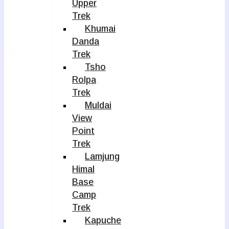
Upper
Trek
Khumai
Danda
Trek
Tsho
Rolpa
Trek
Muldai
View
Point
Trek
Lamjung
Himal
Base
Camp
Trek
Kapuche