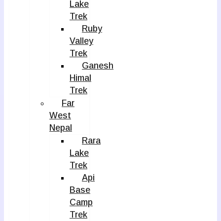
Lake
Trek
Ruby
Valley
Trek
Ganesh
Himal
Trek
Far
West
Nepal
Rara
Lake
Trek
Api
Base
Camp
Trek