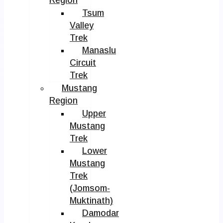
Tsum
Valley
Trek
Manaslu
Circuit
Trek
Mustang
Region
Upper
Mustang
Trek
Lower
Mustang
Trek
(Jomsom-
Muktinath)
Damodar