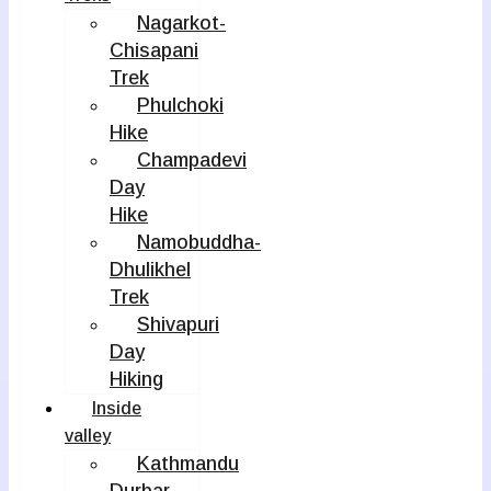
Nagarkot-
Chisapani
Trek
Phulchoki
Hike
Champadevi
Day
Hike
Namobuddha-
Dhulikhel
Trek
Shivapuri
Day
Hiking
Inside
valley
Kathmandu