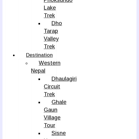
Phoksundo
Lake
Trek
Dho
Tarap
Valley
Trek
Destination
Western
Nepal
Dhaulagiri
Circuit
Trek
Ghale
Gaun
Village
Tour
Sisne