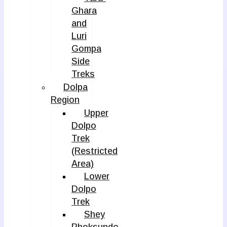
Ghara
and
Luri
Gompa
Side
Treks
Dolpa
Region
Upper
Dolpo
Trek
(Restricted
Area)
Lower
Dolpo
Trek
Shey