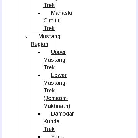
Trek
Manaslu
Circuit
Trek
Mustang
Region
Upper
Mustang
Trek
Lower
Mustang
Trek
(Jomsom-
Muktinath)
Damodar
Kunda
Trek
Yara-