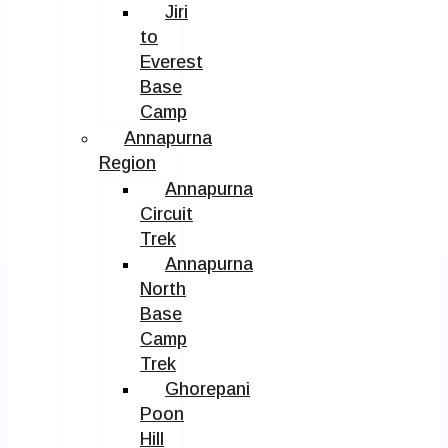
Jiri
to
Everest
Base
Camp
Annapurna
Region
Annapurna
Circuit
Trek
Annapurna
North
Base
Camp
Trek
Ghorepani
Poon
Hill