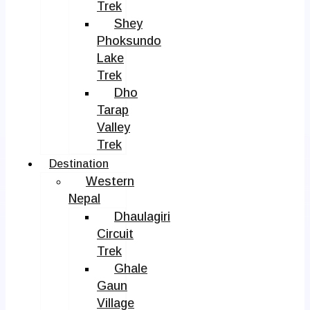
Trek
Shey
Phoksundo
Lake
Trek
Dho
Tarap
Valley
Trek
Destination
Western
Nepal
Dhaulagiri
Circuit
Trek
Ghale
Gaun
Village