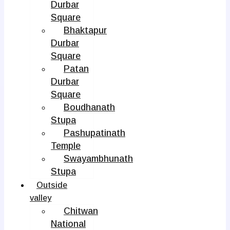
Durbar
Square
Bhaktapur
Durbar
Square
Patan
Durbar
Square
Boudhanath
Stupa
Pashupatinath
Temple
Swayambhunath
Stupa
Outside
valley
Chitwan
National