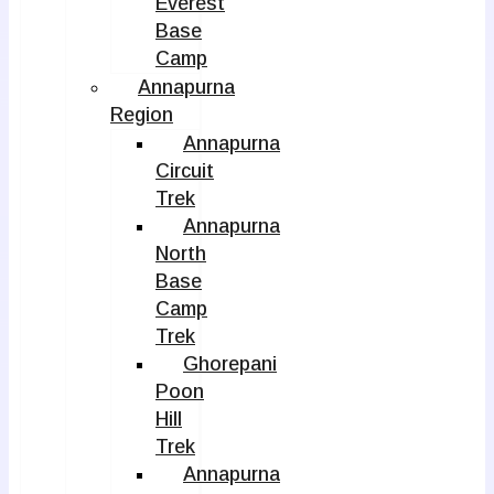
Everest
Base
Camp
Annapurna
Region
Annapurna
Circuit
Trek
Annapurna
North
Base
Camp
Trek
Ghorepani
Poon
Hill
Trek
Annapurna