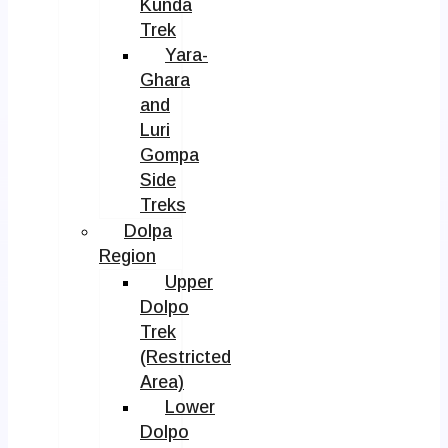
Kunda
Trek
Yara-
Ghara
and
Luri
Gompa
Side
Treks
Dolpa
Region
Upper
Dolpo
Trek
(Restricted
Area)
Lower
Dolpo