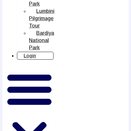
Park
Lumbini
Pilgrimage
Tour
Bardiya
National
Park
Login