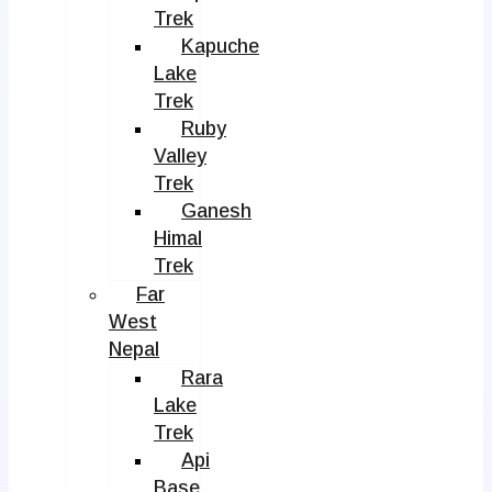
Trek
Kapuche
Lake
Trek
Ruby
Valley
Trek
Ganesh
Himal
Trek
Far
West
Nepal
Rara
Lake
Trek
Api
Base