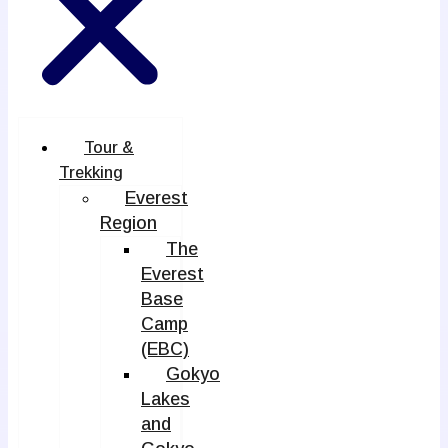
Tour &
Trekking
Everest
Region
The
Everest
Base
Camp
(EBC)
Gokyo
Lakes
and