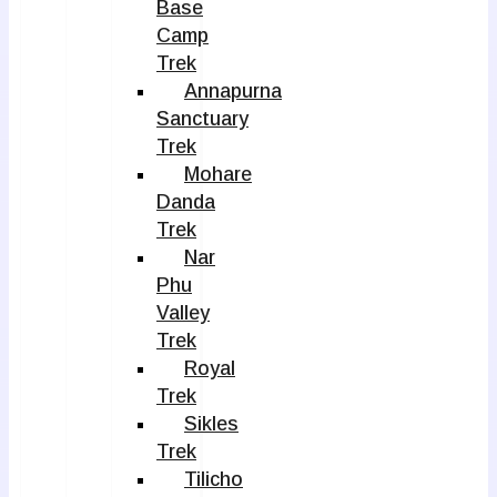
Base
Camp
Trek
Annapurna
Sanctuary
Trek
Mohare
Danda
Trek
Nar
Phu
Valley
Trek
Royal
Trek
Sikles
Trek
Tilicho