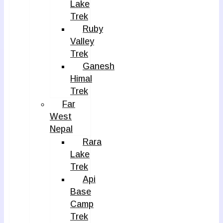
Lake
Trek
Ruby
Valley
Trek
Ganesh
Himal
Trek
Far
West
Nepal
Rara
Lake
Trek
Api
Base
Camp
Trek