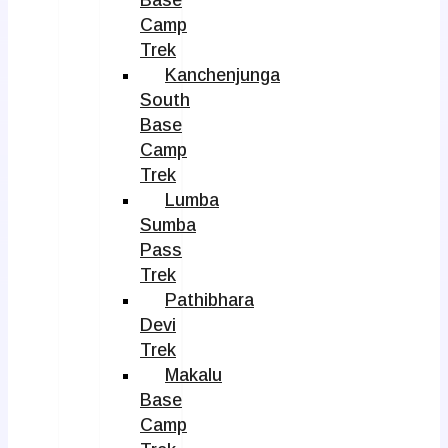
Camp
Trek
Kanchenjunga
South
Base
Camp
Trek
Lumba
Sumba
Pass
Trek
Pathibhara
Devi
Trek
Makalu
Base
Camp