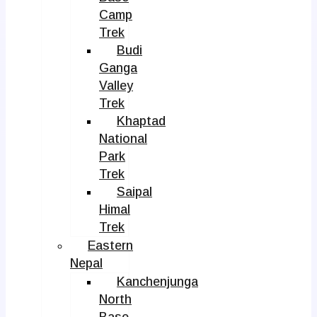
Camp
Trek
Budi
Ganga
Valley
Trek
Khaptad
National
Park
Trek
Saipal
Himal
Trek
Eastern
Nepal
Kanchenjunga
North
Base