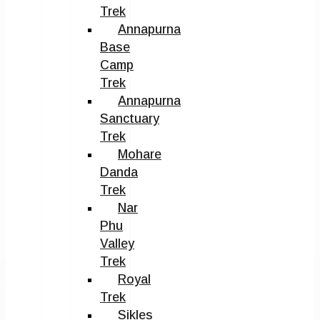
Trek
Annapurna
Base
Camp
Trek
Annapurna
Sanctuary
Trek
Mohare
Danda
Trek
Nar
Phu
Valley
Trek
Royal
Trek
Sikles