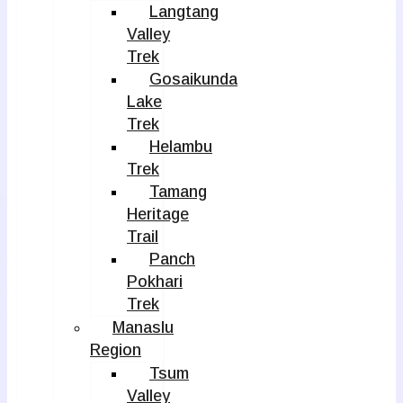
Langtang
Valley
Trek
Gosaikunda
Lake
Trek
Helambu
Trek
Tamang
Heritage
Trail
Panch
Pokhari
Trek
Manaslu
Region
Tsum
Valley