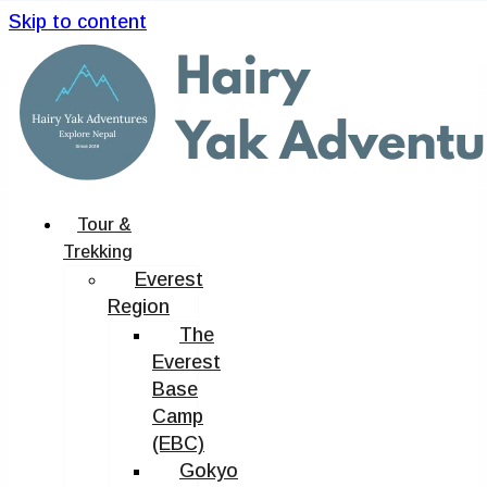
Skip to content
Tour &
Trekking
Everest
Region
The
Everest
Base
Camp
(EBC)
Gokyo