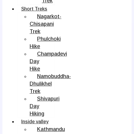
Trek
Short Treks
Nagarkot-
Chisapani
Trek
Phulchoki
Hike
Champadevi
Day
Hike
Namobuddha-
Dhulikhel
Trek
Shivapuri
Day
Hiking
Inside valley
Kathmandu