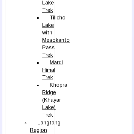
Lake
Trek
Tilicho
Lake
with
Mesokanto
Pass
Trek
Mardi
Himal
Trek
Khopra
Ridge
(Khayar
Lake)
Trek
Langtang
Region