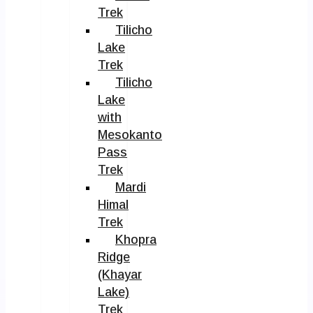
Trek
Tilicho
Lake
Trek
Tilicho
Lake
with
Mesokanto
Pass
Trek
Mardi
Himal
Trek
Khopra
Ridge
(Khayar
Lake)
Trek