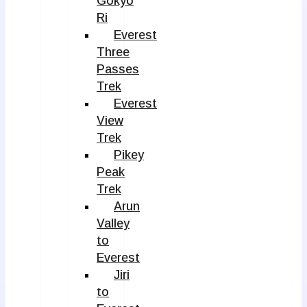
Gokyo
Ri
Everest
Three
Passes
Trek
Everest
View
Trek
Pikey
Peak
Trek
Arun
Valley
to
Everest
Jiri
to