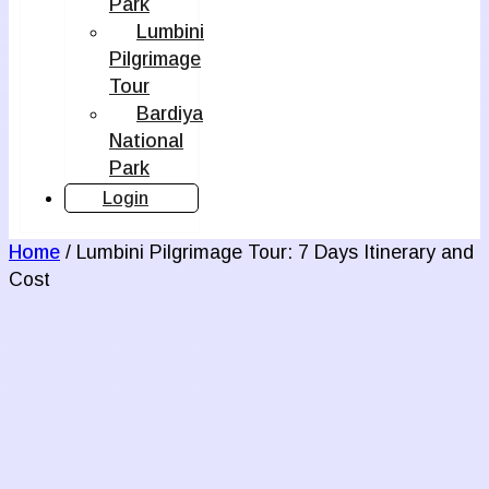
Park
Lumbini
Pilgrimage
Tour
Bardiya
National
Park
Login
Home
/ Lumbini Pilgrimage Tour: 7 Days Itinerary and
Cost