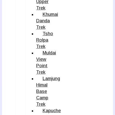
Upper
Trek
Khumai
Danda
Trek
Tsho
Rolpa
Trek
Muldai
View
Point
Trek
Lamjung
Himal
Base
Camp
Trek
Kapuche