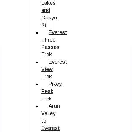
Lakes
and
Gokyo
Ri
Everest
Three
Passes
Trek
Everest
View
Trek
Pikey
Peak
Trek
Arun
Valley
to
Everest