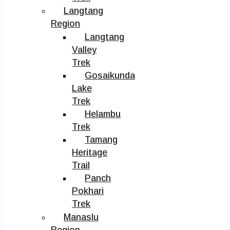
Langtang
Region
Langtang
Valley
Trek
Gosaikunda
Lake
Trek
Helambu
Trek
Tamang
Heritage
Trail
Panch
Pokhari
Trek
Manaslu
Region