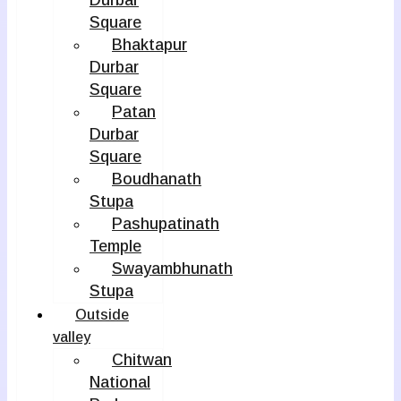
Durbar
Square
Bhaktapur
Durbar
Square
Patan
Durbar
Square
Boudhanath
Stupa
Pashupatinath
Temple
Swayambhunath
Stupa
Outside
valley
Chitwan
National