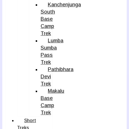
Kanchenjunga
South
Base
Camp
Trek
Lumba
Sumba
Pass
Trek
Pathibhara
Devi
Trek
Makalu
Base
Camp
Trek
Short
Treks