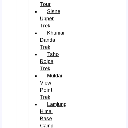
Tour
Sisne
Upper
Trek
Khumai
Danda
Trek
Tsho
Rolpa
Trek
Muldai
View
Point
Trek
Lamjung
Himal
Base
Camp