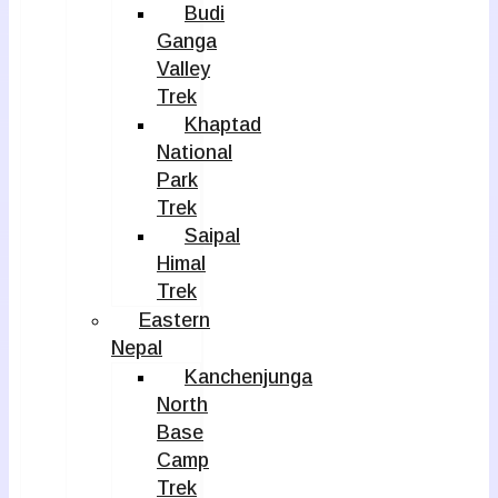
Budi
Ganga
Valley
Trek
Khaptad
National
Park
Trek
Saipal
Himal
Trek
Eastern
Nepal
Kanchenjunga
North
Base
Camp
Trek