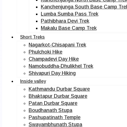
Kanchenjunga South Base Camp Tre
Lumba Sumba Pass Trek
Pathibhara Devi Trek
Makalu Base Camp Trek
Short Treks
Nagarkot-Chisapani Trek
Phulchoki Hike
Champadevi Day Hike
Namobuddha-Dhulikhel Trek
Shivapuri Day Hiking
Inside valley
Kathmandu Durbar Square
Bhaktapur Durbar Square
Patan Durbar Square
Boudhanath Stupa
Pashupatinath Temple
Swayambhunath Stupa