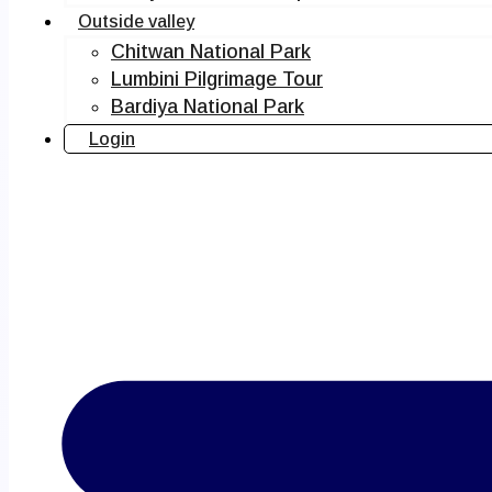
Outside valley
Chitwan National Park
Lumbini Pilgrimage Tour
Bardiya National Park
Login