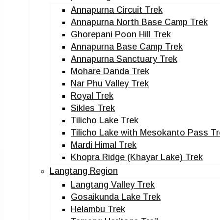
Annapurna Circuit Trek
Annapurna North Base Camp Trek
Ghorepani Poon Hill Trek
Annapurna Base Camp Trek
Annapurna Sanctuary Trek
Mohare Danda Trek
Nar Phu Valley Trek
Royal Trek
Sikles Trek
Tilicho Lake Trek
Tilicho Lake with Mesokanto Pass Tr
Mardi Himal Trek
Khopra Ridge (Khayar Lake) Trek
Langtang Region
Langtang Valley Trek
Gosaikunda Lake Trek
Helambu Trek