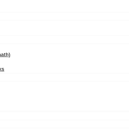
ath)
ks