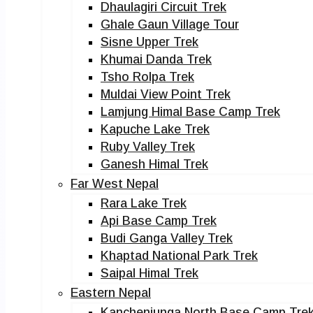
Dhaulagiri Circuit Trek
Ghale Gaun Village Tour
Sisne Upper Trek
Khumai Danda Trek
Tsho Rolpa Trek
Muldai View Point Trek
Lamjung Himal Base Camp Trek
Kapuche Lake Trek
Ruby Valley Trek
Ganesh Himal Trek
Far West Nepal
Rara Lake Trek
Api Base Camp Trek
Budi Ganga Valley Trek
Khaptad National Park Trek
Saipal Himal Trek
Eastern Nepal
Kanchenjunga North Base Camp Tre