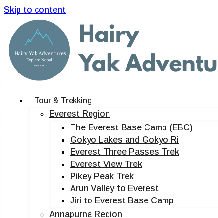
Skip to content
Tour & Trekking
Everest Region
The Everest Base Camp (EBC)
Gokyo Lakes and Gokyo Ri
Everest Three Passes Trek
Everest View Trek
Pikey Peak Trek
Arun Valley to Everest
Jiri to Everest Base Camp
Annapurna Region