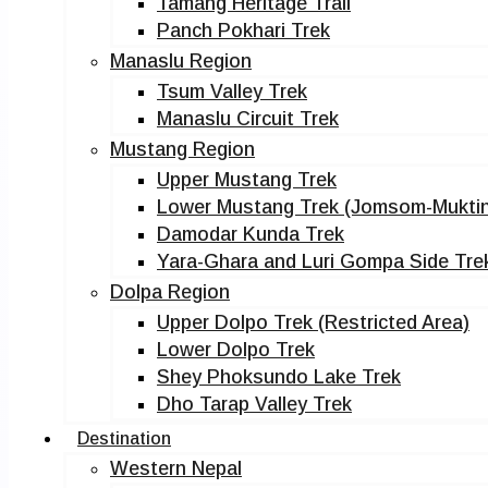
Tamang Heritage Trail
Panch Pokhari Trek
Manaslu Region
Tsum Valley Trek
Manaslu Circuit Trek
Mustang Region
Upper Mustang Trek
Lower Mustang Trek (Jomsom-Muktin
Damodar Kunda Trek
Yara-Ghara and Luri Gompa Side Tre
Dolpa Region
Upper Dolpo Trek (Restricted Area)
Lower Dolpo Trek
Shey Phoksundo Lake Trek
Dho Tarap Valley Trek
Destination
Western Nepal